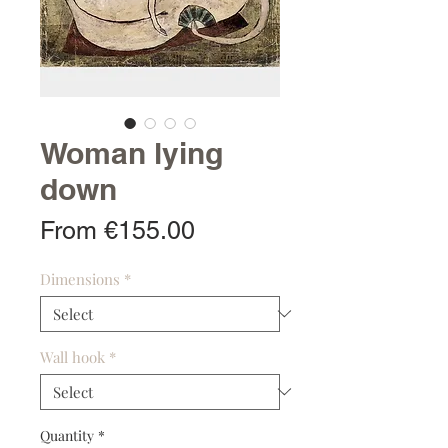
Woman lying
down
Sale
From
€155.00
Price
Dimensions
*
Wall hook
*
Quantity
*