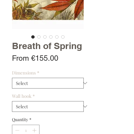
Breath of Spring
Sale
From
€155.00
Price
Dimensions
*
Wall hook
*
Quantity
*