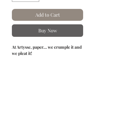
Add to Cart
Buy Now
At Artysse, paper... we crumple it and
we pleat it!
This image features a delicate, almost
secretive hummingbird nestled in the
heart of spring foliage.
The whole thing evokes a suspended
moment, where nature expresses itself
with lightness and harmony.
Product information
Hand-crumpled and pleated paper.