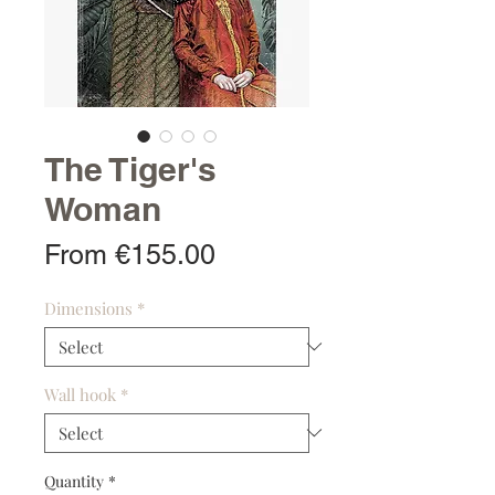
The Tiger's
Woman
Sale
From
€155.00
Price
Dimensions
*
Wall hook
*
Quantity
*