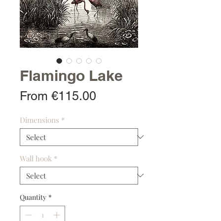
Flamingo Lake
Sale
From
€115.00
Price
Dimensions
*
Wall hook
*
Quantity
*