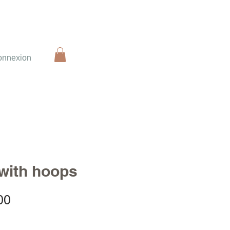
onnexion
 with hoops
Sale
00
Price