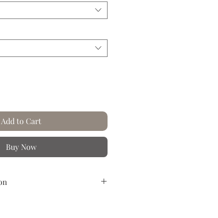
Add to Cart
Buy Now
on
reased paper.
n the rich and colorful worlds of