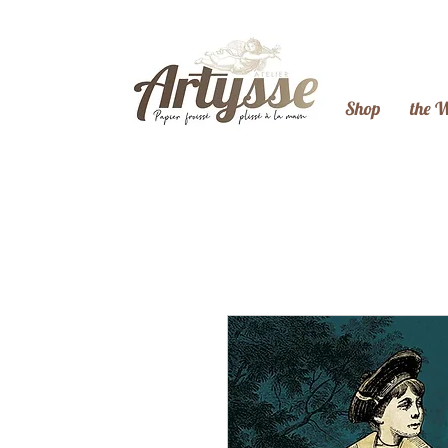
Shop
the 