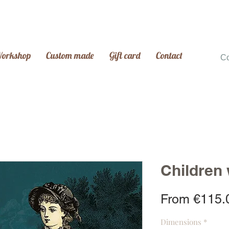
Workshop
Custom made
Gift card
Contact
C
Children
From
€115.
Dimensions
*