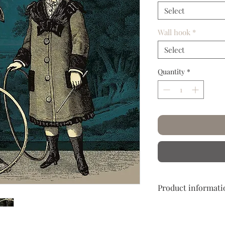
Select
Wall hook
*
Select
Quantity
*
Product informati
Hand crumpled and c
Let yourself embark o