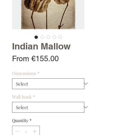
Indian Mallow
Sale
From
€155.00
Price
Dimensions
*
Wall hook
*
Quantity
*