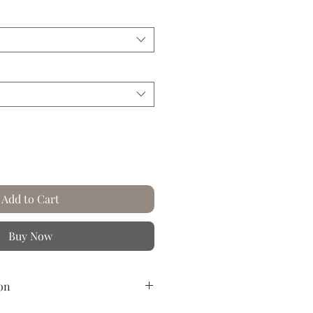
Price
Add to Cart
Buy Now
on
reased paper.