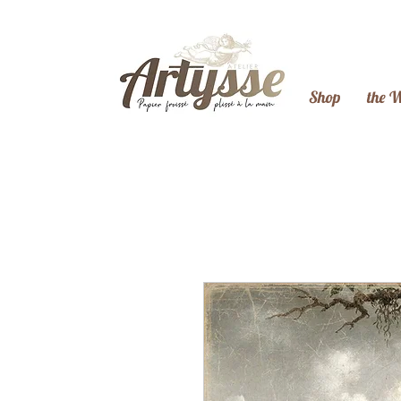
Shop
the 