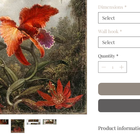
Dimensions
*
Select
Wall hook
*
Select
Quantity
*
Product informati
Hand crumpled and c