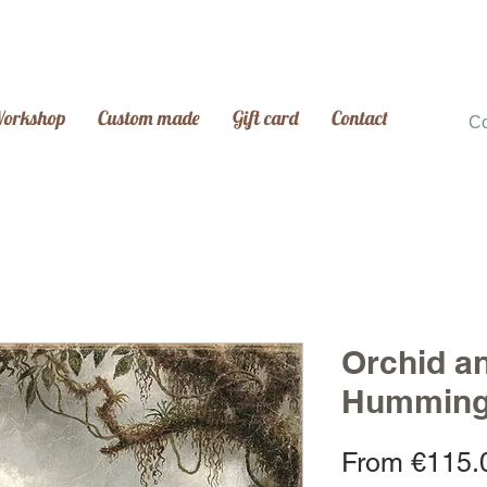
Workshop
Custom made
Gift card
Contact
C
Orchid a
Humming
From
€115.