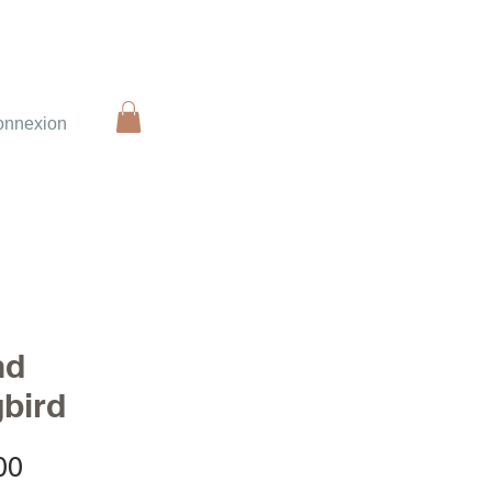
onnexion
nd
bird
Sale
00