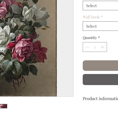
Select
Wall hook
*
Select
Quantity
*
Product informati
Hand crumpled and c
Let yourself embark o