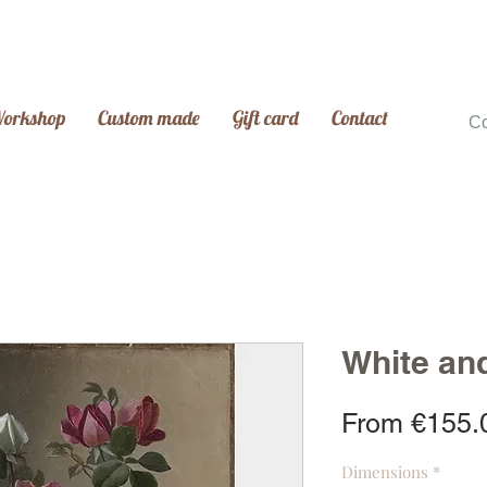
Workshop
Custom made
Gift card
Contact
C
White an
From
€155.
Dimensions
*