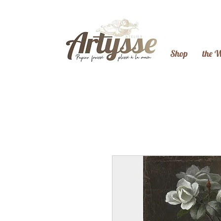
Shop
the 