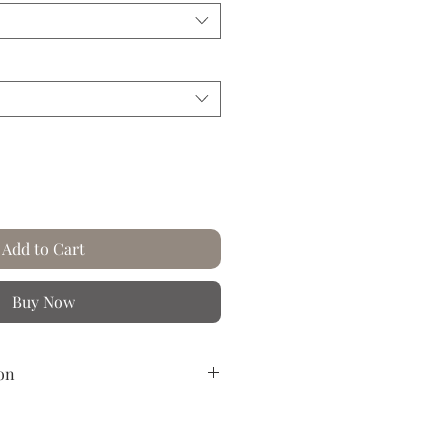
Add to Cart
Buy Now
on
reased paper.
n the rich and colorful worlds of