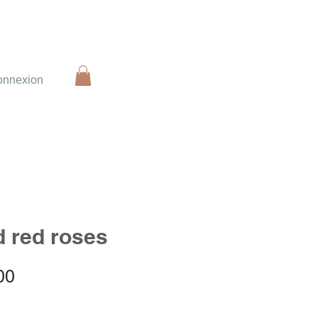
onnexion
d red roses
Sale
00
Price