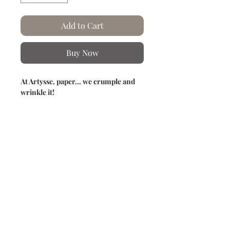
Add to Cart
Buy Now
At Artysse, paper... we crumple and
wrinkle it!
Creation of this cyanotype in the
garden by a beautiful sun.
This predominantly blue (Prussian
blue) photographic technique reveals a
delicate and detailed imprint of the
chosen composition.
Each step of the cyanotypes is carried
out by hand in our workshops.
Product information
Hand crumpled and creased paper.