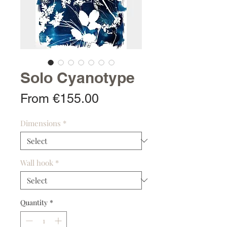
Solo Cyanotype
Sale
From
€155.00
Price
Dimensions
*
Wall hook
*
Quantity
*