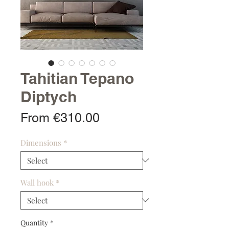
Tahitian Tepano
Diptych
Sale
From
€310.00
Price
Dimensions
*
Wall hook
*
Quantity
*