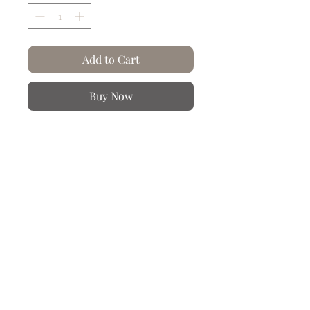
Add to Cart
Buy Now
At Artysse, paper... we crumple and
wrinkle it!
Tepano, a resident of Easter Island in
Tahiti, is a Rapa Nui man with tattoos ​​
on his face. Engraving made from a
photo by Stolpe Hjalmar in Tahiti in
1884 during the Vanadis expedition.
Also sold as a diptych with "le Tahitien"
Product information
Hand crumpled and creased paper.