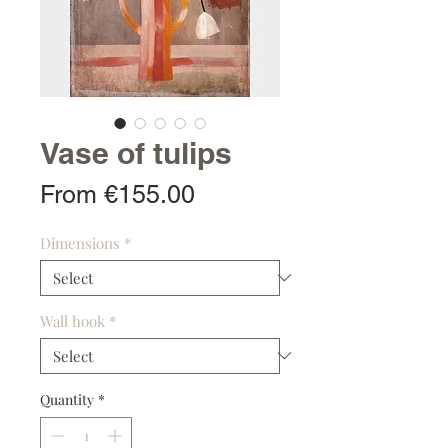
Vase of tulips
Sale
From
€155.00
Price
Dimensions
*
Wall hook
*
Quantity
*