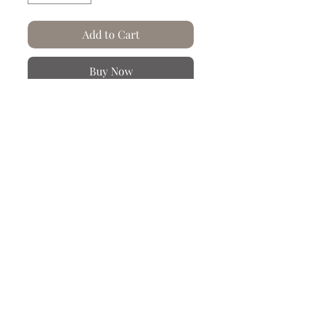
Add to Cart
Buy Now
At Artysse, paper... we crumple it and
we pleat it!
From a cyanotype made in our
workshop and reworked on our
computer tools.
Product Info
Hand-creased and crumpled paper.
Let yourself be carried away into the
rich and colorful worlds of the
different themes and collections
created by our creative office located
Chez Artysse,
in Nancy. We invite you to regularly
le papier...