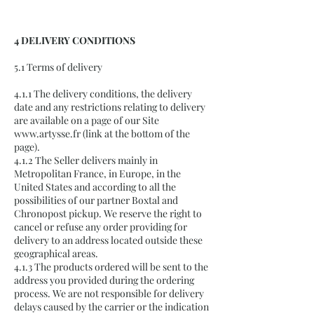
4 DELIVERY CONDITIONS
5.1 Terms of delivery
4.1.1 The delivery conditions, the delivery
date and any restrictions relating to delivery
are available on a page of our Site
www.artysse.fr
(link at the bottom of the
page).
4.1.2 The Seller delivers mainly in
Metropolitan France, in Europe, in the
United States and according to all the
possibilities of our partner Boxtal and
Chronopost pickup. We reserve the right to
cancel or refuse any order providing for
delivery to an address located outside these
geographical areas.
4.1.3 The products ordered will be sent to the
address you provided during the ordering
process. We are not responsible for delivery
delays caused by the carrier or the indication