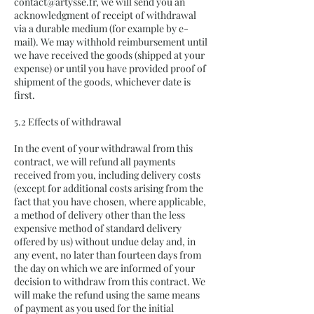
contact@artysse.fr
, we will send you an
acknowledgment of receipt of withdrawal
via a durable medium (for example by e-
mail). We may withhold reimbursement until
we have received the goods (shipped at your
expense) or until you have provided proof of
shipment of the goods, whichever date is
first.
5.2 Effects of withdrawal
In the event of your withdrawal from this
contract, we will refund all payments
received from you, including delivery costs
(except for additional costs arising from the
fact that you have chosen, where applicable,
a method of delivery other than the less
expensive method of standard delivery
offered by us) without undue delay and, in
any event, no later than fourteen days from
the day on which we are informed of your
decision to withdraw from this contract. We
will make the refund using the same means
of payment as you used for the initial