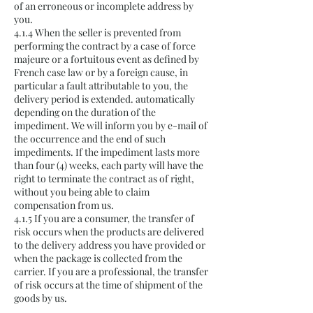
of an erroneous or incomplete address by
you.
4.1.4 When the seller is prevented from
performing the contract by a case of force
majeure or a fortuitous event as defined by
French case law or by a foreign cause, in
particular a fault attributable to you, the
delivery period is extended. automatically
depending on the duration of the
impediment. We will inform you by e-mail of
the occurrence and the end of such
impediments. If the impediment lasts more
than four (4) weeks, each party will have the
right to terminate the contract as of right,
without you being able to claim
compensation from us.
4.1.5 If you are a consumer, the transfer of
risk occurs when the products are delivered
to the delivery address you have provided or
when the package is collected from the
carrier. If you are a professional, the transfer
of risk occurs at the time of shipment of the
goods by us.