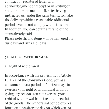
contract by registered letter with
acknowledgment of receipt or in writing on
another durable medium, if, after having
instructed us, under the same terms, to make
the delivery within a reasonable additional
period , we did not comply within this time.
In addition, you can obtain a refund of the
sums already paid.
Please note that no items will be delivered on
Sundays and Bank Holidays.
5 RIGHT OF WITHDRAWAL
5.1 Right of withdrawal
In accordance with the provisions of Article
L. 121-21 of the Consumer Code, you as a
consumer have a period of fourteen days to
exercise your right of withdrawal without
giving any reason. You can exercise your
right of withdrawal from the day of receipt
of the goods. The withdrawal period expires
fourteen days after the day on which you, or