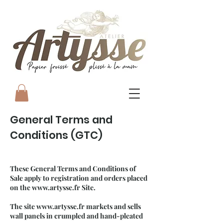
General Terms and
Conditions (GTC)
These General Terms and Conditions of
Sale apply to registration and orders placed
on the
www.artysse.fr
Site.
The site
www.artysse.fr
markets and sells
wall panels in crumpled and hand-pleated