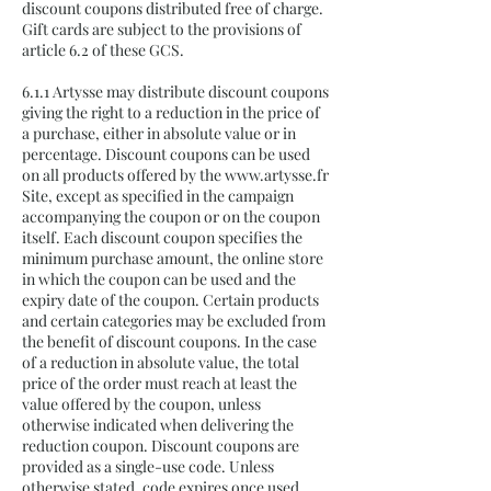
discount coupons distributed free of charge.
Gift cards are subject to the provisions of
article 6.2 of these GCS.
6.1.1 Artysse may distribute discount coupons
giving the right to a reduction in the price of
a purchase, either in absolute value or in
percentage. Discount coupons can be used
on all products offered by the
www.artysse.fr
Site, except as specified in the campaign
accompanying the coupon or on the coupon
itself. Each discount coupon specifies the
minimum purchase amount, the online store
in which the coupon can be used and the
expiry date of the coupon. Certain products
and certain categories may be excluded from
the benefit of discount coupons. In the case
of a reduction in absolute value, the total
price of the order must reach at least the
value offered by the coupon, unless
otherwise indicated when delivering the
reduction coupon. Discount coupons are
provided as a single-use code. Unless
otherwise stated, code expires once used.