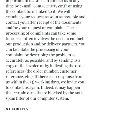
important to us. You can contact us at any
time by e-mail:
contact@artysse.fr
or using
the contact form linked to it. We will
examine your request as soon as possible and
contact you after receipt of the documents
and/or your request or complaint. The
processing of complaints can take some
time, as it often involves the need to contact
our production and/or delivery partners. You
can facilitate the processing of your
complaint by describing the problem as
accurately as possible, and by sending us a
copy of the invoice or by indicating the order
references (the order number, customer
reference, etc.). If there is no response from
us within five (5) working days, we invite you
to contact us again. Indeed, it may happen
that certain e-mails are blocked by the anti-
spam filter of our computer system.
8 LIABILITY
8.1 It is not possible for us to guarantee that
the communication of data via the Internet