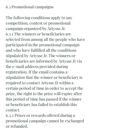
6.3 Promotional campaigns
The following conditions apply to any
competition, contest or promotional
campaign organized by Artysse.fr.
6.3.1 The winners or beneficiaries are
selected from among all the people who have
participated in the promotional campaign
and who have fulfilled all the conditions
stipulated by Artysse.fr. The winners or
beneficiaries are informed by Artysse.fr via
the e-mail address provided during
registration. If the email contains a
stipulation that the winner or beneficiary is
required to contact Artysse.fr within a
certain period of time in order to accept the
prize, the right to the prize will expire after
this period of time has passed if the winner
or beneficiary has failed to establish this
contact.
6.3.2 Prizes or rewards offered during a
promotional campaign cannot be exchanged
or refunded.