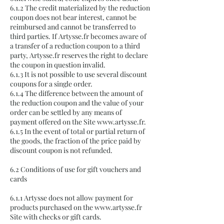
6.1.2 The credit materialized by the reduction
coupon does not bear interest, cannot be
reimbursed and cannot be transferred to
third parties. If Artysse.fr becomes aware of
a transfer of a reduction coupon to a third
party, Artysse.fr reserves the right to declare
the coupon in question invalid.
6.1.3 It is not possible to use several discount
coupons for a single order.
6.1.4 The difference between the amount of
the reduction coupon and the value of your
order can be settled by any means of
payment offered on the Site
www.artysse.fr
.
6.1.5 In the event of total or partial return of
the goods, the fraction of the price paid by
discount coupon is not refunded.
6.2 Conditions of use for gift vouchers and
cards
6.1.1 Artysse does not allow payment for
products purchased on the
www.artysse.fr
Site with checks or gift cards.