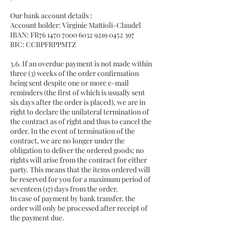
Our bank account details :
Account holder: Virginie Mattioli-Claudel
IBAN: FR76
1470 7000 6032 9219
0452 397
BIC: CCBPFRPPMTZ
3.6. If an overdue payment is not made within
three (3) weeks of the order confirmation
being sent despite one or more e-mail
reminders (the first of which is usually sent
six days after the order is placed), we are in
right to declare the unilateral termination of
the contract as of right and thus to cancel the
order. In the event of termination of the
contract, we are no longer under the
obligation to deliver the ordered goods; no
rights will arise from the contract for either
party. This means that the items ordered will
be reserved for you for a maximum period of
seventeen (17) days from the order.
In case of payment by bank transfer, the
order will only be processed after receipt of
the payment due.