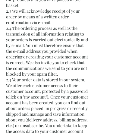
basket.
2.3 We will acknowledge receipt of your
order by means of a written order
confirmation via e-mail.
2.4 The ordering process as well as the
transmission of all information relating to
your orders is carried out electronically and
by e-mail. You must therefore ensure that
the e-mail address you provided when
ordering or creating your customer account
is correct. We also invite you to check that
the communications we send to you are not
blocked by your spam filter.
2.5 Your order data is stored in our system.
We offer each customer access to their
customer account, protected by a password
(click on "my account"). Once your customer
account has been created, you can find out
about orders placed, in progress or recently
shipped and manage and save information
about you (delivery address, billing address,
etc.) or unsubscribe. You undertake to keep
the access data to your customer account