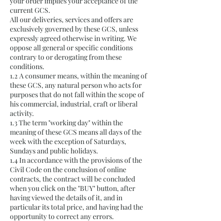
your order implies your acceptance of the
current GCS.
All our deliveries, services and offers are
exclusively governed by these GCS, unless
expressly agreed otherwise in writing. We
oppose all general or specific conditions
contrary to or derogating from these
conditions.
1.2 A consumer means, within the meaning of
these GCS, any natural person who acts for
purposes that do not fall within the scope of
his commercial, industrial, craft or liberal
activity.
1.3 The term "working day" within the
meaning of these GCS means all days of the
week with the exception of Saturdays,
Sundays and public holidays.
1.4 In accordance with the provisions of the
Civil Code on the conclusion of online
contracts, the contract will be concluded
when you click on the "BUY" button, after
having viewed the details of it, and in
particular its total price, and having had the
opportunity to correct any errors.