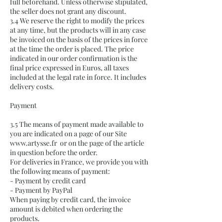
full beforehand. Unless otherwise stipulated,
the seller does not grant any discount.
3.4 We reserve the right to modify the prices
at any time, but the products will in any case
be invoiced on the basis of the prices in force
at the time the order is placed. The price
indicated in our order confirmation is the
final price expressed in Euros, all taxes
included at the legal rate in force. It includes
delivery costs.
Payment
3.5 The means of payment made available to
you are indicated on a page of our Site
www.artysse.fr
or on the page of the article
in question before the order.
For deliveries in France, we provide you with
the following means of payment:
- Payment by credit card
- Payment by PayPal
When paying by credit card, the invoice
amount is debited when ordering the
products.