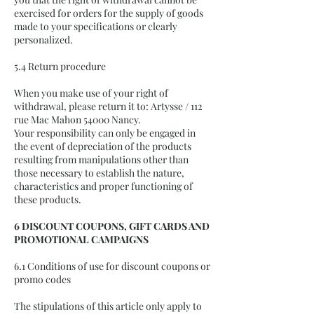
exercised for orders for the supply of goods
made to your specifications or clearly
personalized.
5.4 Return procedure
When you make use of your right of
withdrawal, please return it to: Artysse / 112
rue Mac Mahon 54000 Nancy.
Your responsibility can only be engaged in
the event of depreciation of the products
resulting from manipulations other than
those necessary to establish the nature,
characteristics and proper functioning of
these products.
6 DISCOUNT COUPONS, GIFT CARDS AND
PROMOTIONAL CAMPAIGNS
6.1 Conditions of use for discount coupons or
promo codes
The stipulations of this article only apply to