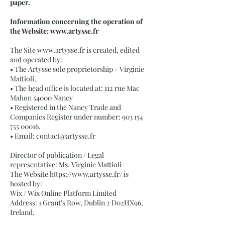
paper.
Information concerning the operation of
the Website:
www.artysse.fr
The Site
www.artysse.fr
is created, edited
and operated by:
• The Artysse sole proprietorship - Virginie
Mattioli,
• The head office is located at: 112 rue Mac
Mahon 54000 Nancy
• Registered in the Nancy Trade and
Companies Register under number:
903 154
755 00016
.
• Email:
contact@artysse.fr
Director of publication / Legal
representative: Ms. Virginie Mattioli
The Website
https://www.artysse.fr/
is
hosted by:
Wix / Wix Online Platform Limited
Address: 1 Grant's Row, Dublin 2 D02HX96,
Ireland.