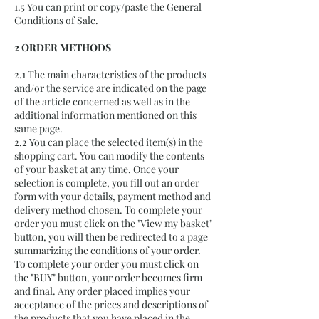
1.5 You can print or copy/paste the General
Conditions of Sale.
2 ORDER METHODS
2.1 The main characteristics of the products
and/or the service are indicated on the page
of the article concerned as well as in the
additional information mentioned on this
same page.
2.2 You can place the selected item(s) in the
shopping cart. You can modify the contents
of your basket at any time. Once your
selection is complete, you fill out an order
form with your details, payment method and
delivery method chosen. To complete your
order you must click on the "View my basket"
button, you will then be redirected to a page
summarizing the conditions of your order.
To complete your order you must click on
the "BUY" button, your order becomes firm
and final. Any order placed implies your
acceptance of the prices and descriptions of
the products that you have placed in the