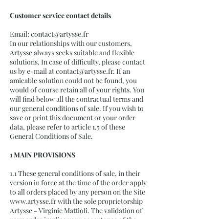
Customer service contact details
Email:
contact@artysse.fr
In our relationships with our customers,
Artysse always seeks suitable and flexible
solutions. In case of difficulty, please contact
us by e-mail at
contact@artysse.fr
. If an
amicable solution could not be found, you
would of course retain all of your rights. You
will find below all the contractual terms and
our general conditions of sale. If you wish to
save or print this document or your order
data, please refer to article 1.5 of these
General Conditions of Sale.
1 MAIN PROVISIONS
1.1 These general conditions of sale, in their
version in force at the time of the order apply
to all orders placed by any person on the Site
www.artysse.fr
with the sole proprietorship
Artysse - Virginie Mattioli. The validation of