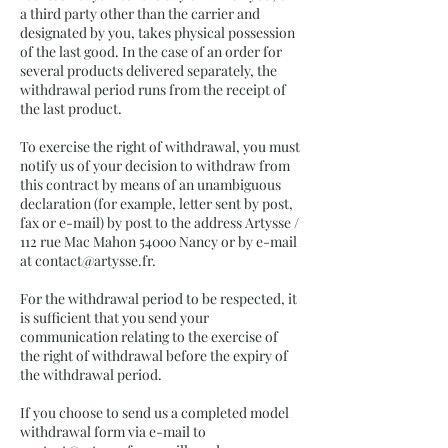
a third party other than the carrier and
designated by you, takes physical possession
of the last good. In the case of an order for
several products delivered separately, the
withdrawal period runs from the receipt of
the last product.
To exercise the right of withdrawal, you must
notify us of your decision to withdraw from
this contract by means of an unambiguous
declaration (for example, letter sent by post,
fax or e-mail) by post to the address Artysse /
112 rue Mac Mahon 54000 Nancy or by e-mail
at
contact@artysse.fr
.
For the withdrawal period to be respected, it
is sufficient that you send your
communication relating to the exercise of
the right of withdrawal before the expiry of
the withdrawal period.
If you choose to send us a completed model
withdrawal form via e-mail to