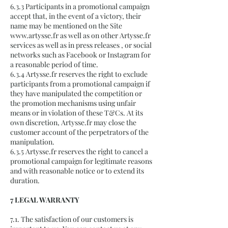
6.3.3 Participants in a promotional campaign
accept that, in the event of a victory, their
name may be mentioned on the Site
www.artysse.fr
as well as on other Artysse.fr
services as well as in press releases , or social
networks such as Facebook or Instagram for
a reasonable period of time.
6.3.4 Artysse.fr reserves the right to exclude
participants from a promotional campaign if
they have manipulated the competition or
the promotion mechanisms using unfair
means or in violation of these T&Cs. At its
own discretion, Artysse.fr may close the
customer account of the perpetrators of the
manipulation.
6.3.5 Artysse.fr reserves the right to cancel a
promotional campaign for legitimate reasons
and with reasonable notice or to extend its
duration.
7 LEGAL WARRANTY
7.1. The satisfaction of our customers is