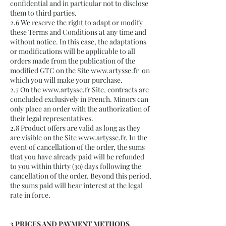
confidential and in particular not to disclose
them to third parties.
2.6 We reserve the right to adapt or modify
these Terms and Conditions at any time and
without notice. In this case, the adaptations
or modifications will be applicable to all
orders made from the publication of the
modified GTC on the Site
www.artysse.fr
on
which you will make your purchase.
2.7 On the
www.artysse.fr
Site, contracts are
concluded exclusively in French. Minors can
only place an order with the authorization of
their legal representatives.
2.8 Product offers are valid as long as they
are visible on the Site
www.artysse.fr
. In the
event of cancellation of the order, the sums
that you have already paid will be refunded
to you within thirty (30) days following the
cancellation of the order. Beyond this period,
the sums paid will bear interest at the legal
rate in force.
3 PRICES AND PAYMENT METHODS