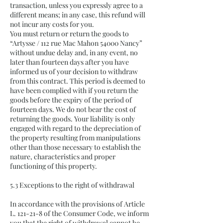
transaction, unless you expressly agree to a
different means; in any case, this refund will
not incur any costs for you.
You must return or return the goods to
“Artysse / 112 rue Mac Mahon 54000 Nancy”
without undue delay and, in any event, no
later than fourteen days after you have
informed us of your decision to withdraw
from this contract. This period is deemed to
have been complied with if you return the
goods before the expiry of the period of
fourteen days. We do not bear the cost of
returning the goods. Your liability is only
engaged with regard to the depreciation of
the property resulting from manipulations
other than those necessary to establish the
nature, characteristics and proper
functioning of this property.
5.3 Exceptions to the right of withdrawal
In accordance with the provisions of Article
L. 121-21-8 of the Consumer Code, we inform
you that the right of withdrawal cannot be