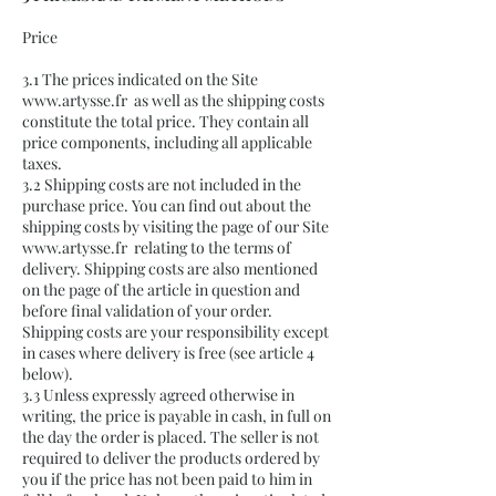
Price
3.1 The prices indicated on the Site
www.artysse.fr
as well as the shipping costs
constitute the total price. They contain all
price components, including all applicable
taxes.
3.2 Shipping costs are not included in the
purchase price. You can find out about the
shipping costs by visiting the page of our Site
www.artysse.fr
relating to the terms of
delivery. Shipping costs are also mentioned
on the page of the article in question and
before final validation of your order.
Shipping costs are your responsibility except
in cases where delivery is free (see article 4
below).
3.3 Unless expressly agreed otherwise in
writing, the price is payable in cash, in full on
the day the order is placed. The seller is not
required to deliver the products ordered by
you if the price has not been paid to him in