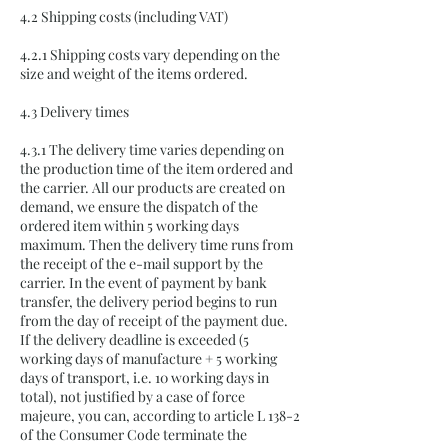
4.2 Shipping costs (including VAT)
4.2.1 Shipping costs vary depending on the
size and weight of the items ordered.
4.3 Delivery times
4.3.1 The delivery time varies depending on
the production time of the item ordered and
the carrier. All our products are created on
demand, we ensure the dispatch of the
ordered item within 5 working days
maximum. Then the delivery time runs from
the receipt of the e-mail support by the
carrier. In the event of payment by bank
transfer, the delivery period begins to run
from the day of receipt of the payment due.
If the delivery deadline is exceeded (5
working days of manufacture + 5 working
days of transport, i.e. 10 working days in
total), not justified by a case of force
majeure, you can, according to article L 138-2
of the Consumer Code terminate the