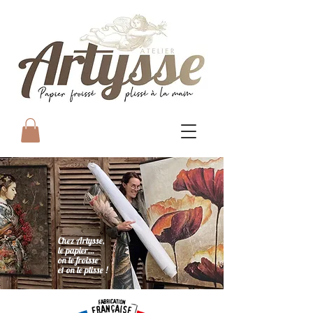
Chez Artysse,
le papier...
on le froisse
et on le plisse !