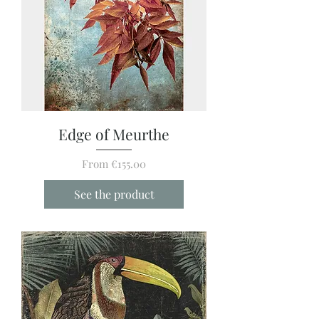
Edge of Meurthe
Sale Price
From
€155.00
See the product