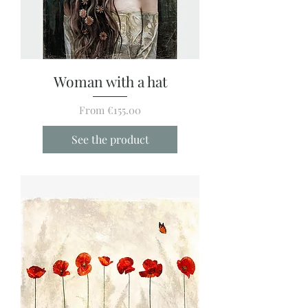
Woman with a hat
Sale Price
From
€155.00
See the product