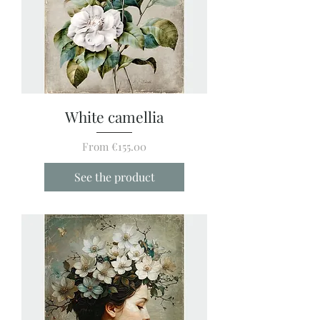
White camellia
Sale Price
From
€155.00
See the product