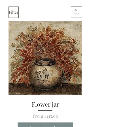
Filter
Flower jar
Sale Price
From
€115.00