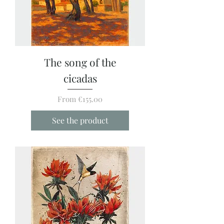
The song of the
cicadas
Sale Price
From
€155.00
See the product