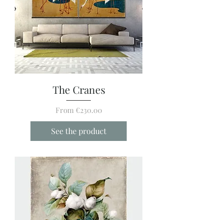
The Cranes
Sale Price
From
€230.00
See the product