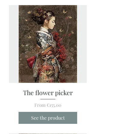
The flower picker
Sale Price
From
€155.00
See the product