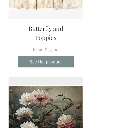
Butterfly and
Poppies
Sale Price
From
€155.00
See the product