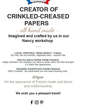
CREATOR OF
CRINKLED-CREASED
PAPERS
-
all
hand made
-
Imagined and crafted by us in our
Nancy workshop
. . .
LOCAL PRINTING / NEAR NANCY - France
Our inks are eco-friendly, vegetable latex - solvent-free.
RECYCLABLE PAPER FROM FRANCE
Highly resistant, we crumple it by hand to break down the fiber and give
it a fabric-like appearance.
WOODEN CHOPSTICKS FROM FRANCE
PEFC-certified - we hand-make our own wall-mounting rods.
Artysse
It's the assurance of French-made wall decor
and craftsmanship.
We wish you a pleasant travel!