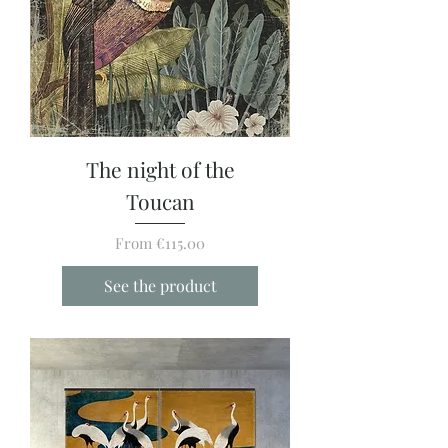
The night of the
Toucan
Sale Price
From
€115.00
See the product