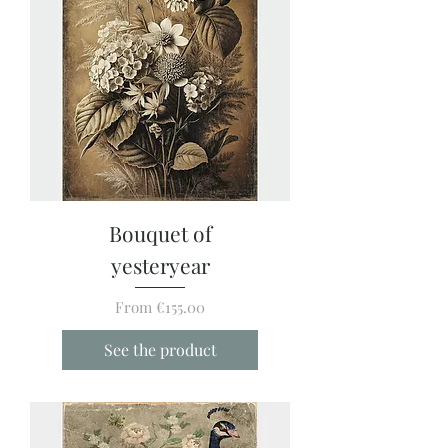
Bouquet of
yesteryear
Sale Price
From
€155.00
See the product