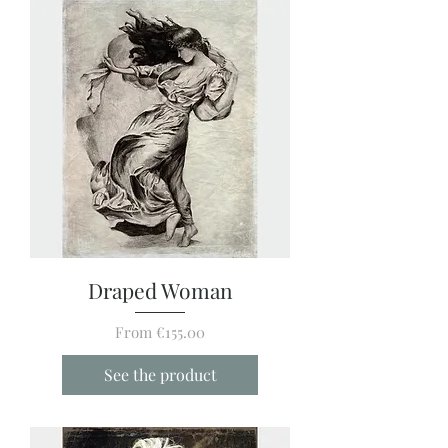
Draped Woman
Sale Price
From
€155.00
See the product