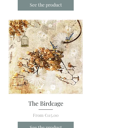
See the product
The Birdcage
Sale Price
From
€115.00
See the product