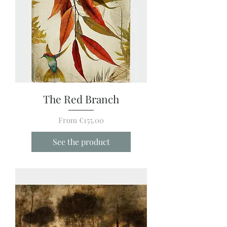
The Red Branch
Sale Price
From
€155.00
See the product