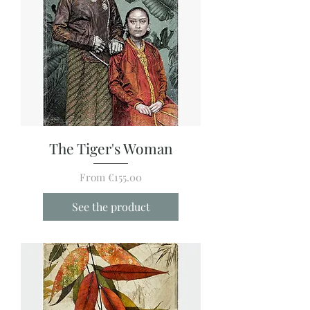
The Tiger's Woman
Sale Price
From
€155.00
See the product