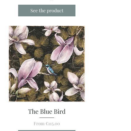
See the product
The Blue Bird
Sale Price
From
€115.00