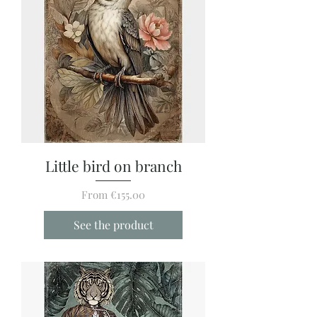
Little bird on branch
Sale Price
From
€155.00
See the product