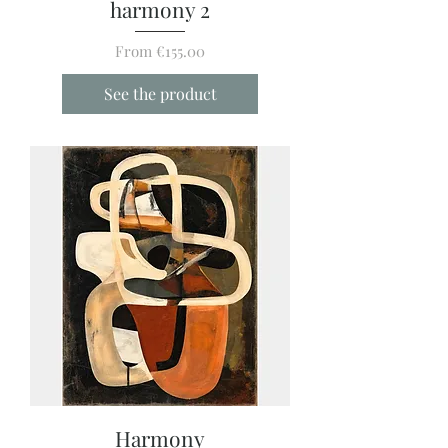
harmony 2
Sale Price
From
€155.00
See the product
Harmony