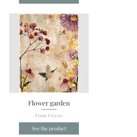
Flower garden
Sale Price
From
€155.00
See the product