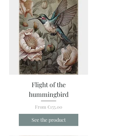
Flight of the
hummingbird
Sale Price
From
€155.00
See the product