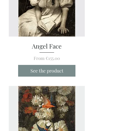
Angel Face
Sale Price
From
€155.00
See the product