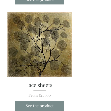
lace sheets
Sale Price
From
€115.00
See the product